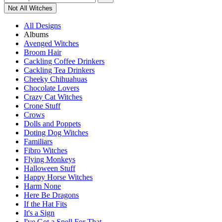
Not All Witches
All Designs
Albums
Avenged Witches
Broom Hair
Cackling Coffee Drinkers
Cackling Tea Drinkers
Cheeky Chihuahuas
Chocolate Lovers
Crazy Cat Witches
Crone Stuff
Crows
Dolls and Poppets
Doting Dog Witches
Familiars
Fibro Witches
Flying Monkeys
Halloween Stuff
Happy Horse Witches
Harm None
Here Be Dragons
If the Hat Fits
It's a Sign
I've Got a Spell For That