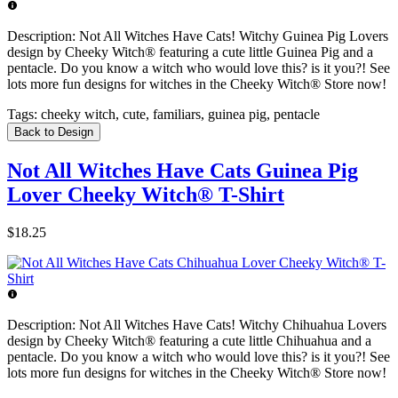
Description:
Not All Witches Have Cats! Witchy Guinea Pig Lovers
design by Cheeky Witch® featuring a cute little Guinea Pig and a
pentacle. Do you know a witch who would love this? is it you?! See
lots more fun designs for witches in the Cheeky Witch® Store now!
Tags:
cheeky witch, cute, familiars, guinea pig, pentacle
Back to Design
Not All Witches Have Cats Guinea Pig
Lover Cheeky Witch® T-Shirt
$18.25
Description:
Not All Witches Have Cats! Witchy Chihuahua Lovers
design by Cheeky Witch® featuring a cute little Chihuahua and a
pentacle. Do you know a witch who would love this? is it you?! See
lots more fun designs for witches in the Cheeky Witch® Store now!