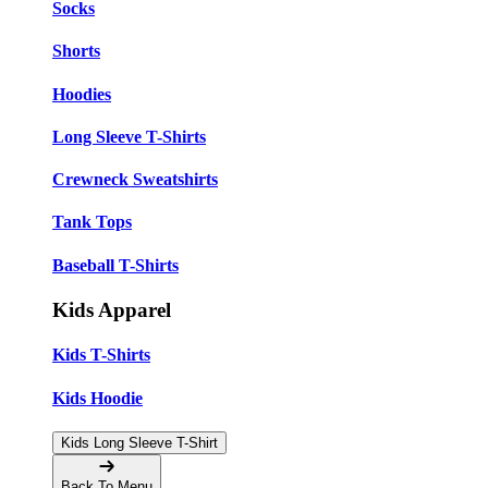
Socks
Shorts
Hoodies
Long Sleeve T-Shirts
Crewneck Sweatshirts
Tank Tops
Baseball T-Shirts
Kids Apparel
Kids T-Shirts
Kids Hoodie
Kids Long Sleeve T-Shirt
Back To Menu