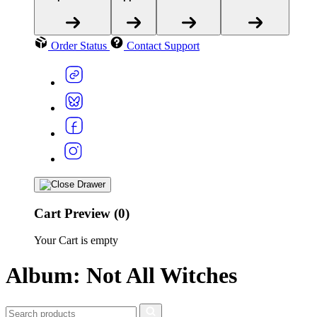
Order Status
Contact Support
Cart Preview (0)
Your Cart is empty
Album: Not All Witches