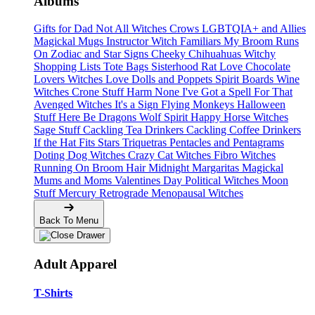
Albums
Gifts for Dad
Not All Witches
Crows
LGBTQIA+ and Allies
Magickal Mugs
Instructor Witch
Familiars
My Broom Runs
On
Zodiac and Star Signs
Cheeky Chihuahuas
Witchy
Shopping Lists Tote Bags
Sisterhood
Rat Love
Chocolate
Lovers
Witches Love
Dolls and Poppets
Spirit Boards
Wine
Witches
Crone Stuff
Harm None
I've Got a Spell For That
Avenged Witches
It's a Sign
Flying Monkeys
Halloween
Stuff
Here Be Dragons
Wolf Spirit
Happy Horse Witches
Sage Stuff
Cackling Tea Drinkers
Cackling Coffee Drinkers
If the Hat Fits
Stars
Triquetras
Pentacles and Pentagrams
Doting Dog Witches
Crazy Cat Witches
Fibro Witches
Running On
Broom Hair
Midnight Margaritas
Magickal
Mums and Moms
Valentines Day
Political Witches
Moon
Stuff
Mercury Retrograde
Menopausal Witches
Back To Menu
Adult Apparel
T-Shirts