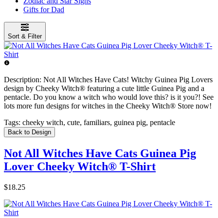
Zodiac and Star Signs
Gifts for Dad
Sort & Filter
Description:
Not All Witches Have Cats! Witchy Guinea Pig Lovers
design by Cheeky Witch® featuring a cute little Guinea Pig and a
pentacle. Do you know a witch who would love this? is it you?! See
lots more fun designs for witches in the Cheeky Witch® Store now!
Tags:
cheeky witch, cute, familiars, guinea pig, pentacle
Back to Design
Not All Witches Have Cats Guinea Pig
Lover Cheeky Witch® T-Shirt
$18.25