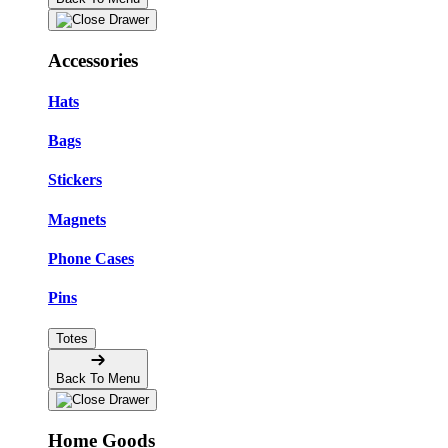
Accessories
Hats
Bags
Stickers
Magnets
Phone Cases
Pins
Totes
Back To Menu
Home Goods