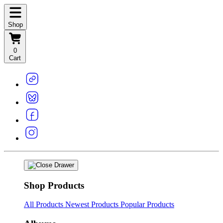
Shop
0
Cart
Shop Products
All Products
Newest Products
Popular Products