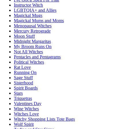
Instructor Witch
LGBTQIA+ and Allies
Magickal Mugs
Magickal Mums and Moms
Menopausal Witches
Mercury Retrograde
Moon Stuff
Midnight Margaritas
My Broom Runs On
Not All Witches
Pentacles and Pentagrams
Political Witches
Rat Love
Running On
Sage Stuff
Sisterhood
Spirit Boards
Stars
Triquetras
Valentines Day
Wine Witches
Witches Love
Witchy Shopping Lists Tote Bags
Wolf Spirit