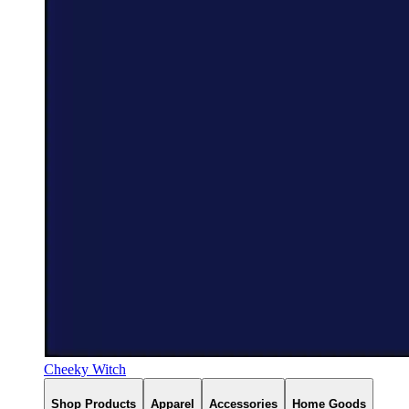
Cheeky Witch
Shop Products
Apparel
Accessories
Home Goods