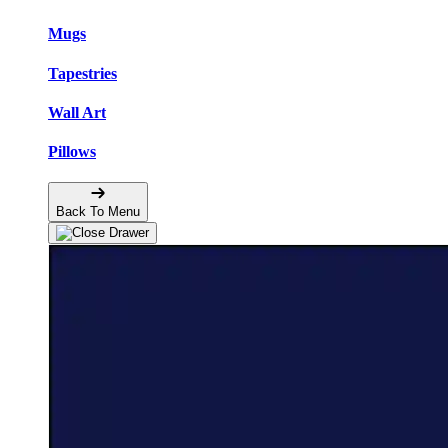
Mugs
Tapestries
Wall Art
Pillows
Back To Menu