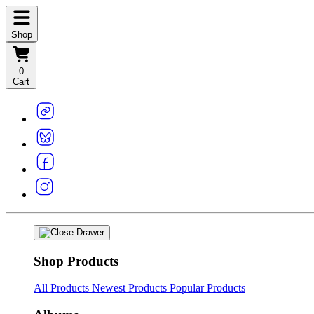
Shop
0
Cart
Shop Products
All Products
Newest Products
Popular Products