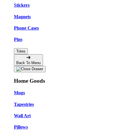
Stickers
Magnets
Phone Cases
Pins
Totes
Back To Menu
Home Goods
Mugs
Tapestries
Wall Art
Pillows