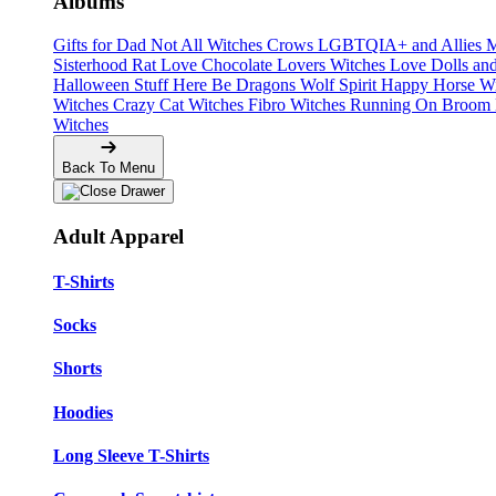
Albums
Gifts for Dad
Not All Witches
Crows
LGBTQIA+ and Allies
M
Sisterhood
Rat Love
Chocolate Lovers
Witches Love
Dolls an
Halloween Stuff
Here Be Dragons
Wolf Spirit
Happy Horse W
Witches
Crazy Cat Witches
Fibro Witches
Running On
Broom 
Witches
Back To Menu
Adult Apparel
T-Shirts
Socks
Shorts
Hoodies
Long Sleeve T-Shirts