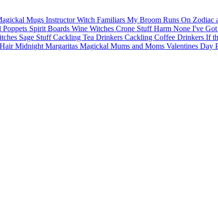
agickal Mugs
Instructor Witch
Familiars
My Broom Runs On
Zodiac 
d Poppets
Spirit Boards
Wine Witches
Crone Stuff
Harm None
I've Got
itches
Sage Stuff
Cackling Tea Drinkers
Cackling Coffee Drinkers
If t
Hair
Midnight Margaritas
Magickal Mums and Moms
Valentines Day