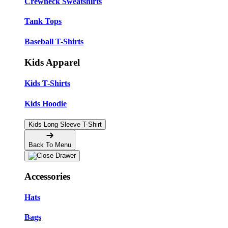
Crewneck Sweatshirts
Tank Tops
Baseball T-Shirts
Kids Apparel
Kids T-Shirts
Kids Hoodie
Kids Long Sleeve T-Shirt
Back To Menu
Accessories
Hats
Bags