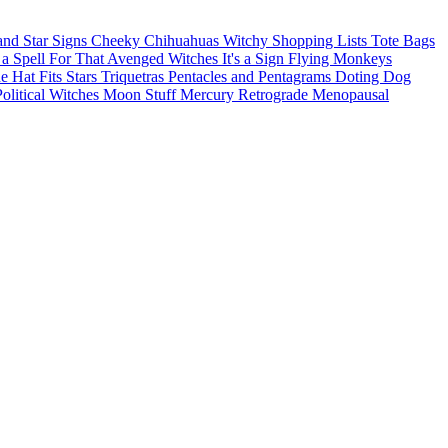
and Star Signs
Cheeky Chihuahuas
Witchy Shopping Lists Tote Bags
 a Spell For That
Avenged Witches
It's a Sign
Flying Monkeys
he Hat Fits
Stars
Triquetras
Pentacles and Pentagrams
Doting Dog
Political Witches
Moon Stuff
Mercury Retrograde
Menopausal