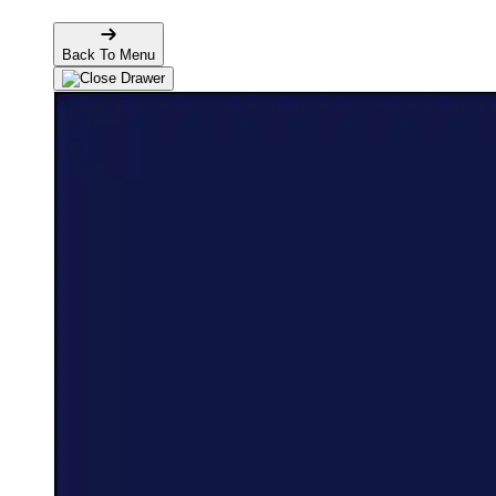
Back To Menu