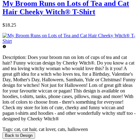
My Broom Runs on Lots of Tea and Cat
Hair Cheeky Witch® T-Shirt
$18.25
Description:
Does your broom run on lots of cups of tea and cat
hair? Funny wiccan design by Cheeky Witch®. Do you know a cat
and tea loving witchy woman who would love this? Is it you! A
great gift idea for a witch who loves tea, for a Birthday, Valentine's
Day, Mother's Day, Halloween, Samhain, Yule or Christmas! Funny
design for witches! Not just for Halloween! Lots of great gift ideas
for your favourite wiccan or pagan! This design is available on
hoodies, t-shirts, tanks, phone cases, pillows, mugs and more! With
lots of colors to choose from - there's something for everyone!
Check my store for lots of cute, cheeky and funny wiccan and
pagan t-shirts and hoodies - and other wonderfully witchy stuff too -
designed by Cheeky Witch®
Tags:
cat, cat hair, cat lover, cats, halloween
Back to Design