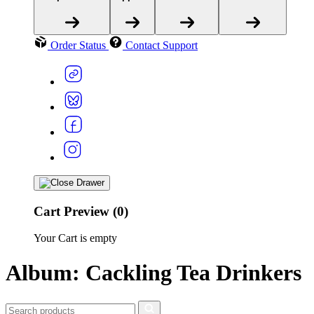
Order Status
Contact Support
Cart Preview (0)
Your Cart is empty
Album: Cackling Tea Drinkers