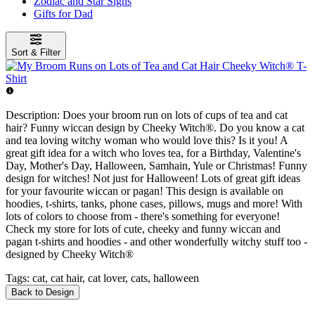
Zodiac and Star Signs
Gifts for Dad
Sort & Filter
Description:
Does your broom run on lots of cups of tea and cat
hair? Funny wiccan design by Cheeky Witch®. Do you know a cat
and tea loving witchy woman who would love this? Is it you! A
great gift idea for a witch who loves tea, for a Birthday, Valentine's
Day, Mother's Day, Halloween, Samhain, Yule or Christmas! Funny
design for witches! Not just for Halloween! Lots of great gift ideas
for your favourite wiccan or pagan! This design is available on
hoodies, t-shirts, tanks, phone cases, pillows, mugs and more! With
lots of colors to choose from - there's something for everyone!
Check my store for lots of cute, cheeky and funny wiccan and
pagan t-shirts and hoodies - and other wonderfully witchy stuff too -
designed by Cheeky Witch®
Tags:
cat, cat hair, cat lover, cats, halloween
Back to Design