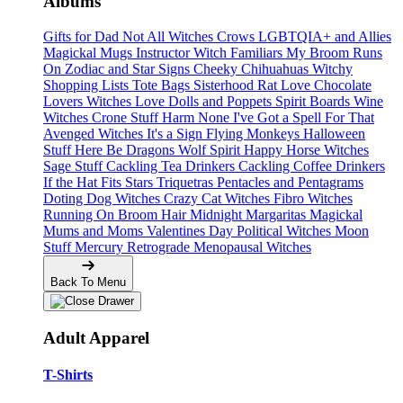
Albums
Gifts for Dad
Not All Witches
Crows
LGBTQIA+ and Allies
Magickal Mugs
Instructor Witch
Familiars
My Broom Runs
On
Zodiac and Star Signs
Cheeky Chihuahuas
Witchy
Shopping Lists Tote Bags
Sisterhood
Rat Love
Chocolate
Lovers
Witches Love
Dolls and Poppets
Spirit Boards
Wine
Witches
Crone Stuff
Harm None
I've Got a Spell For That
Avenged Witches
It's a Sign
Flying Monkeys
Halloween
Stuff
Here Be Dragons
Wolf Spirit
Happy Horse Witches
Sage Stuff
Cackling Tea Drinkers
Cackling Coffee Drinkers
If the Hat Fits
Stars
Triquetras
Pentacles and Pentagrams
Doting Dog Witches
Crazy Cat Witches
Fibro Witches
Running On
Broom Hair
Midnight Margaritas
Magickal
Mums and Moms
Valentines Day
Political Witches
Moon
Stuff
Mercury Retrograde
Menopausal Witches
Back To Menu
Adult Apparel
T-Shirts