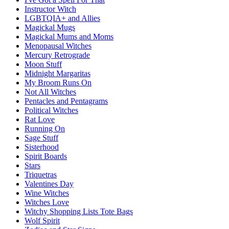
Instructor Witch
LGBTQIA+ and Allies
Magickal Mugs
Magickal Mums and Moms
Menopausal Witches
Mercury Retrograde
Moon Stuff
Midnight Margaritas
My Broom Runs On
Not All Witches
Pentacles and Pentagrams
Political Witches
Rat Love
Running On
Sage Stuff
Sisterhood
Spirit Boards
Stars
Triquetras
Valentines Day
Wine Witches
Witches Love
Witchy Shopping Lists Tote Bags
Wolf Spirit