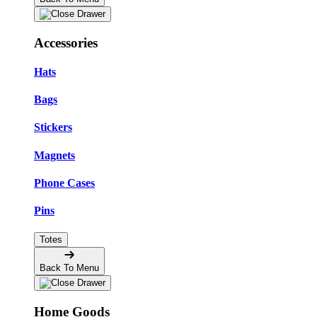
Accessories
Hats
Bags
Stickers
Magnets
Phone Cases
Pins
Totes
Back To Menu
Home Goods