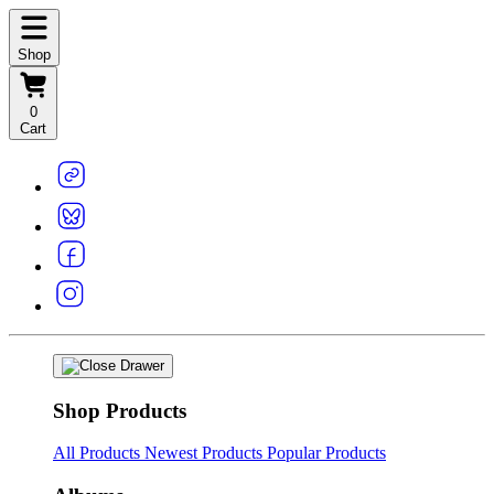
Shop
0
Cart
Shop Products
All Products
Newest Products
Popular Products