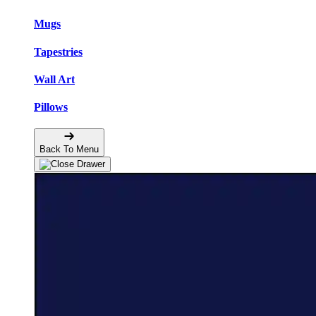
Mugs
Tapestries
Wall Art
Pillows
Back To Menu