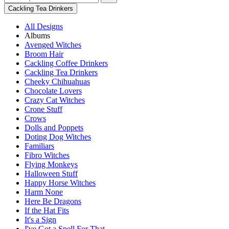
Cackling Tea Drinkers
All Designs
Albums
Avenged Witches
Broom Hair
Cackling Coffee Drinkers
Cackling Tea Drinkers
Cheeky Chihuahuas
Chocolate Lovers
Crazy Cat Witches
Crone Stuff
Crows
Dolls and Poppets
Doting Dog Witches
Familiars
Fibro Witches
Flying Monkeys
Halloween Stuff
Happy Horse Witches
Harm None
Here Be Dragons
If the Hat Fits
It's a Sign
I've Got a Spell For That