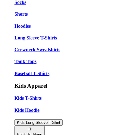
Socks
Shorts
Hoodies
Long Sleeve T-Shirts
Crewneck Sweatshirts
Tank Tops
Baseball T-Shirts
Kids Apparel
Kids T-Shirts
Kids Hoodie
Kids Long Sleeve T-Shirt
Back To Menu