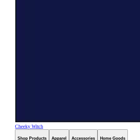
Cheeky Witch
Shop Products
Apparel
Accessories
Home Goods