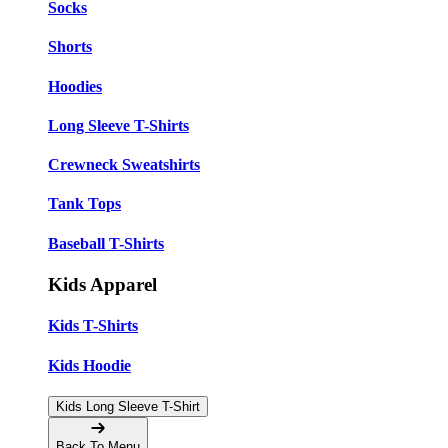
Socks
Shorts
Hoodies
Long Sleeve T-Shirts
Crewneck Sweatshirts
Tank Tops
Baseball T-Shirts
Kids Apparel
Kids T-Shirts
Kids Hoodie
Kids Long Sleeve T-Shirt
Back To Menu