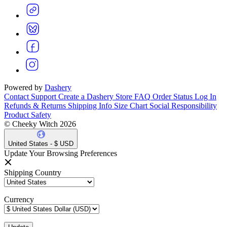
Powered by
Dashery
Contact Support
Create a Dashery Store
FAQ
Order Status
Log In
Refunds & Returns
Shipping Info
Size Chart
Social Responsibility
Product Safety
© Cheeky Witch 2026
United States - $ USD
Update Your Browsing Preferences
Shipping Country
Currency