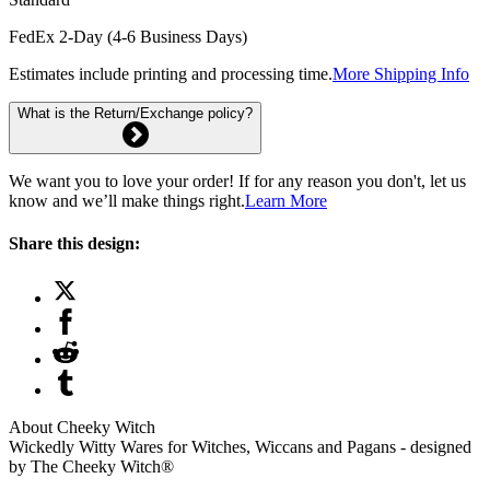
FedEx 2-Day (4-6 Business Days)
Estimates include printing and processing time.
More Shipping Info
What is the Return/Exchange policy?
We want you to love your order! If for any reason you don't, let us
know and we’ll make things right.
Learn More
Share this design:
About Cheeky Witch
Wickedly Witty Wares for Witches, Wiccans and Pagans - designed
by The Cheeky Witch®