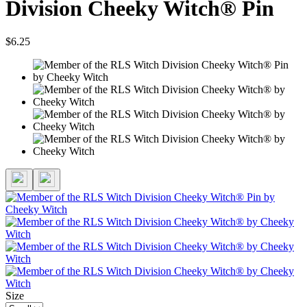
Division Cheeky Witch® Pin
$6.25
Size