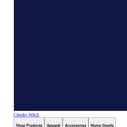
Cheeky Witch
Shop Products
Apparel
Accessories
Home Goods