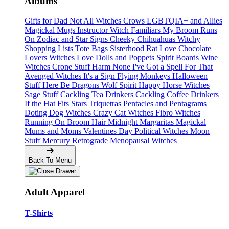
Albums
Gifts for Dad
Not All Witches
Crows
LGBTQIA+ and Allies
Magickal Mugs
Instructor Witch
Familiars
My Broom Runs
On
Zodiac and Star Signs
Cheeky Chihuahuas
Witchy
Shopping Lists Tote Bags
Sisterhood
Rat Love
Chocolate
Lovers
Witches Love
Dolls and Poppets
Spirit Boards
Wine
Witches
Crone Stuff
Harm None
I've Got a Spell For That
Avenged Witches
It's a Sign
Flying Monkeys
Halloween
Stuff
Here Be Dragons
Wolf Spirit
Happy Horse Witches
Sage Stuff
Cackling Tea Drinkers
Cackling Coffee Drinkers
If the Hat Fits
Stars
Triquetras
Pentacles and Pentagrams
Doting Dog Witches
Crazy Cat Witches
Fibro Witches
Running On
Broom Hair
Midnight Margaritas
Magickal
Mums and Moms
Valentines Day
Political Witches
Moon
Stuff
Mercury Retrograde
Menopausal Witches
Back To Menu
Adult Apparel
T-Shirts