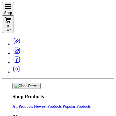
Shop
0
Cart
Shop Products
All Products
Newest Products
Popular Products