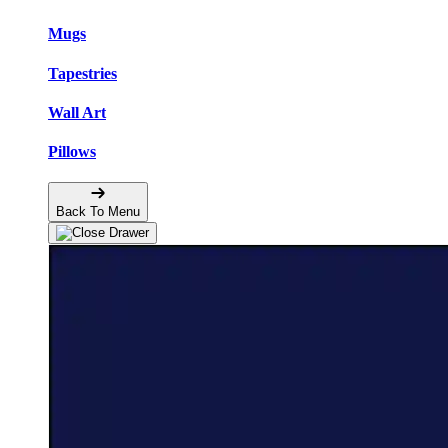
Mugs
Tapestries
Wall Art
Pillows
Back To Menu