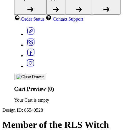
Order Status
Contact Support
Cart Preview (0)
Your Cart is empty
Design ID: 85540528
Member of the RLS Witch