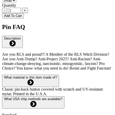
Quantity
-
+
Add To Cart
Pin FAQ
Description
Are you RLS and proud?! A Member of the RLS Witch Division?
Are you Anti-Trump? Anti-Project 2025? Anti-Racism? Anti-
climate-change-denying, narcissistic, misogynistic, fascists? Pro
Choice? You know what you need to do! Resist and Fight Fascism!
What material is this item made of?
Classic pin-back button covered with scratch and UV-resistant
mylar. Printed in the U.S.A.
What USA ship methods are available?
Standard