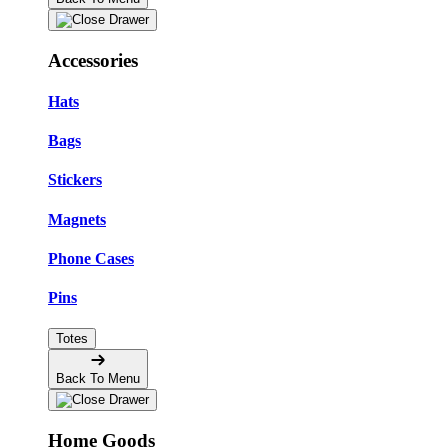
Accessories
Hats
Bags
Stickers
Magnets
Phone Cases
Pins
Totes
Back To Menu
Home Goods