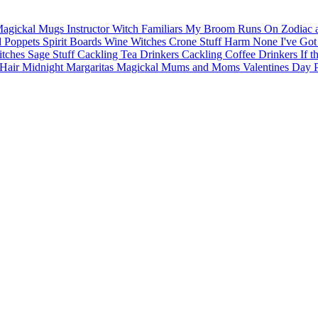
agickal Mugs
Instructor Witch
Familiars
My Broom Runs On
Zodiac 
d Poppets
Spirit Boards
Wine Witches
Crone Stuff
Harm None
I've Got
itches
Sage Stuff
Cackling Tea Drinkers
Cackling Coffee Drinkers
If t
Hair
Midnight Margaritas
Magickal Mums and Moms
Valentines Day