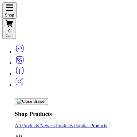
Shop
0
Cart
Shop Products
All Products
Newest Products
Popular Products