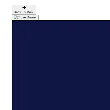
Back To Menu