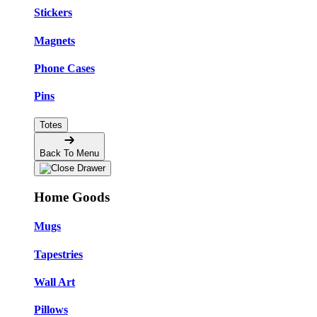
Stickers
Magnets
Phone Cases
Pins
Totes
Back To Menu
Home Goods
Mugs
Tapestries
Wall Art
Pillows