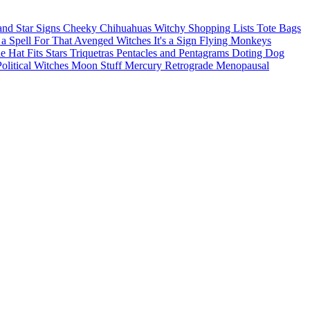
and Star Signs
Cheeky Chihuahuas
Witchy Shopping Lists Tote Bags
 a Spell For That
Avenged Witches
It's a Sign
Flying Monkeys
he Hat Fits
Stars
Triquetras
Pentacles and Pentagrams
Doting Dog
Political Witches
Moon Stuff
Mercury Retrograde
Menopausal