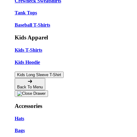
Crewneck Sweatshirts
Tank Tops
Baseball T-Shirts
Kids Apparel
Kids T-Shirts
Kids Hoodie
Kids Long Sleeve T-Shirt
Back To Menu
Accessories
Hats
Bags