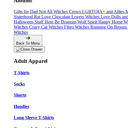
Albums
Gifts for Dad
Not All Witches
Crows
LGBTQIA+ and Allies
M
Sisterhood
Rat Love
Chocolate Lovers
Witches Love
Dolls an
Halloween Stuff
Here Be Dragons
Wolf Spirit
Happy Horse W
Witches
Crazy Cat Witches
Fibro Witches
Running On
Broom 
Witches
Back To Menu
Adult Apparel
T-Shirts
Socks
Shorts
Hoodies
Long Sleeve T-Shirts