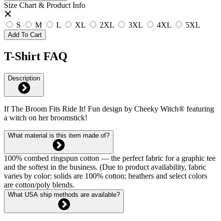
Size Chart & Product Info
S
M
L
XL
2XL
3XL
4XL
5XL
Add To Cart
T-Shirt FAQ
Description
If The Broom Fits Ride It! Fun design by Cheeky Witch® featuring
a witch on her broomstick!
What material is this item made of?
100% combed ringspun cotton — the perfect fabric for a graphic tee
and the softest in the business. (Due to product availability, fabric
varies by color: solids are 100% cotton; heathers and select colors
are cotton/poly blends.
What USA ship methods are available?