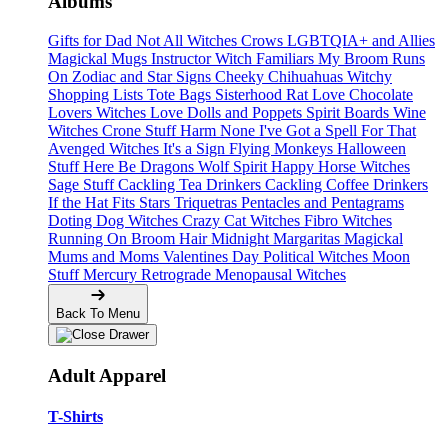
Albums
Gifts for Dad
Not All Witches
Crows
LGBTQIA+ and Allies
Magickal Mugs
Instructor Witch
Familiars
My Broom Runs
On
Zodiac and Star Signs
Cheeky Chihuahuas
Witchy
Shopping Lists Tote Bags
Sisterhood
Rat Love
Chocolate
Lovers
Witches Love
Dolls and Poppets
Spirit Boards
Wine
Witches
Crone Stuff
Harm None
I've Got a Spell For That
Avenged Witches
It's a Sign
Flying Monkeys
Halloween
Stuff
Here Be Dragons
Wolf Spirit
Happy Horse Witches
Sage Stuff
Cackling Tea Drinkers
Cackling Coffee Drinkers
If the Hat Fits
Stars
Triquetras
Pentacles and Pentagrams
Doting Dog Witches
Crazy Cat Witches
Fibro Witches
Running On
Broom Hair
Midnight Margaritas
Magickal
Mums and Moms
Valentines Day
Political Witches
Moon
Stuff
Mercury Retrograde
Menopausal Witches
Back To Menu
Adult Apparel
T-Shirts