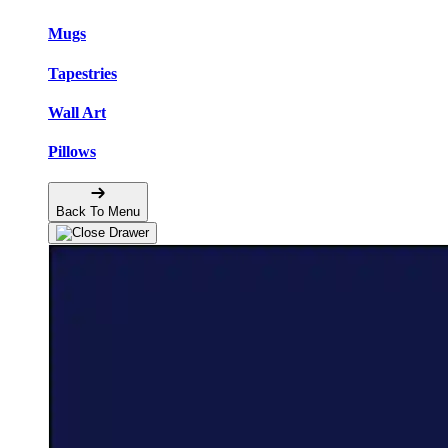
Mugs
Tapestries
Wall Art
Pillows
Back To Menu