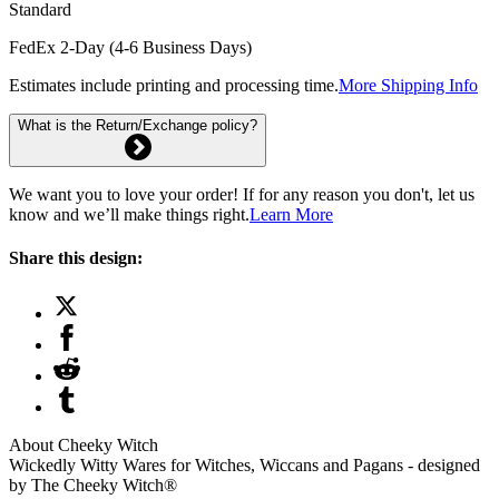
Standard
FedEx 2-Day (4-6 Business Days)
Estimates include printing and processing time.
More Shipping Info
What is the Return/Exchange policy?
We want you to love your order! If for any reason you don't, let us
know and we’ll make things right.
Learn More
Share this design:
About Cheeky Witch
Wickedly Witty Wares for Witches, Wiccans and Pagans - designed
by The Cheeky Witch®