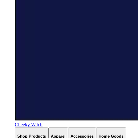
Cheeky Witch
Shop Products
Apparel
Accessories
Home Goods