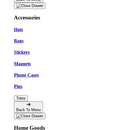
Accessories
Hats
Bags
Stickers
Magnets
Phone Cases
Pins
Totes
Back To Menu
Home Goods