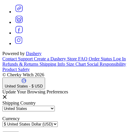
Powered by
Dashery
Contact Support
Create a Dashery Store
FAQ
Order Status
Log In
Refunds & Returns
Shipping Info
Size Chart
Social Responsibility
Product Safety
© Cheeky Witch 2026
United States - $ USD
Update Your Browsing Preferences
Shipping Country
Currency