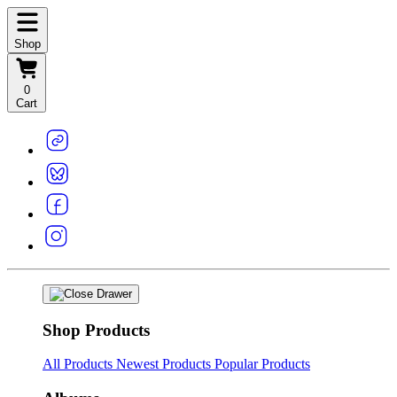
Shop
0
Cart
Shop Products
All Products
Newest Products
Popular Products