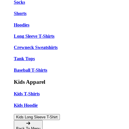
Socks
Shorts
Hoodies
Long Sleeve T-Shirts
Crewneck Sweatshirts
Tank Tops
Baseball T-Shirts
Kids Apparel
Kids T-Shirts
Kids Hoodie
Kids Long Sleeve T-Shirt
Back To Menu