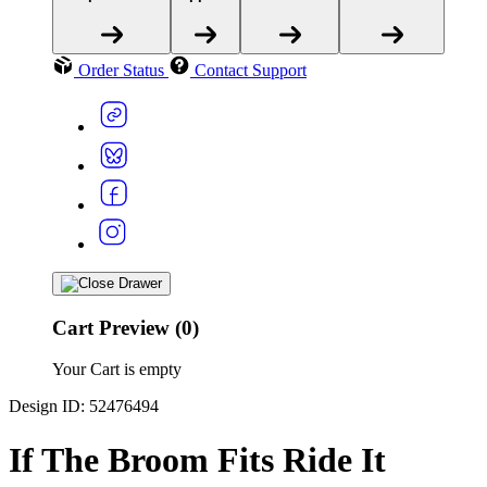
Order Status
Contact Support
Cart Preview (0)
Your Cart is empty
Design ID: 52476494
If The Broom Fits Ride It