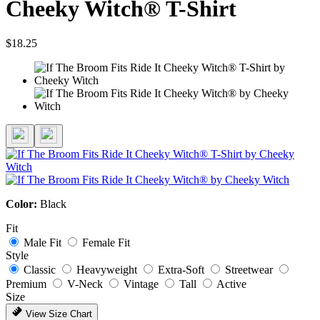
Cheeky Witch® T-Shirt
$18.25
Color:
Black
Fit
Male Fit
Female Fit
Style
Classic
Heavyweight
Extra-Soft
Streetwear
Premium
V-Neck
Vintage
Tall
Active
Size
View Size Chart