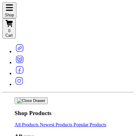
Shop
0
Cart
Shop Products
All Products
Newest Products
Popular Products