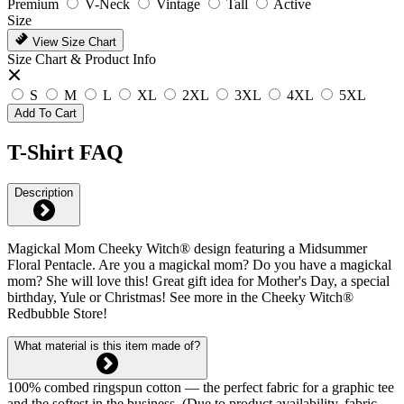
Premium
V-Neck
Vintage
Tall
Active
Size
View Size Chart
Size Chart & Product Info
S
M
L
XL
2XL
3XL
4XL
5XL
Add To Cart
T-Shirt FAQ
Description
Magickal Mom Cheeky Witch® design featuring a Midsummer
Floral Pentacle. Are you a magickal mom? Do you have a magickal
mom? She will love this! Great gift idea for Mother's Day, a special
birthday, Yule or Christmas! See more in the Cheeky Witch®
Redbubble Store!
What material is this item made of?
100% combed ringspun cotton — the perfect fabric for a graphic tee
and the softest in the business. (Due to product availability, fabric