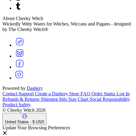
About Cheeky Witch
Wickedly Witty Wares for Witches, Wiccans and Pagans - designed
by The Cheeky Witch®
Powered by
Dashery
Contact Support
Create a Dashery Store
FAQ
Order Status
Log In
Refunds & Returns
Shipping Info
Size Chart
Social Responsibility
Product Safety
© Cheeky Witch 2026
United States - $ USD
Update Your Browsing Preferences