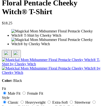
Floral Pentacle Cheeky
Witch® T-Shirt
$18.25
Color:
Black
Fit
Male Fit
Female Fit
Style
Classic
Heavyweight
Extra-Soft
Streetwear