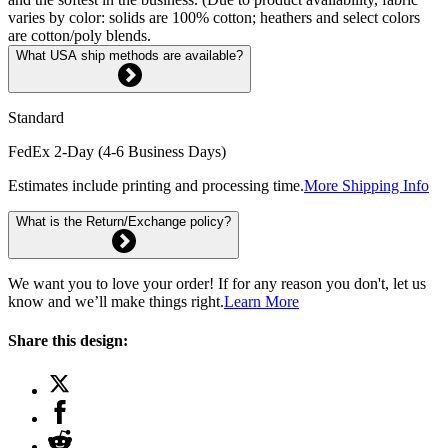
varies by color: solids are 100% cotton; heathers and select colors
are cotton/poly blends.
What USA ship methods are available?
Standard
FedEx 2-Day (4-6 Business Days)
Estimates include printing and processing time.
More Shipping Info
What is the Return/Exchange policy?
We want you to love your order! If for any reason you don't, let us
know and we’ll make things right.
Learn More
Share this design: