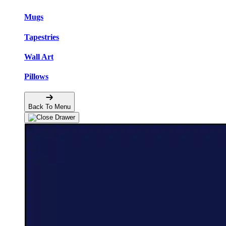
Mugs
Tapestries
Wall Art
Pillows
Back To Menu