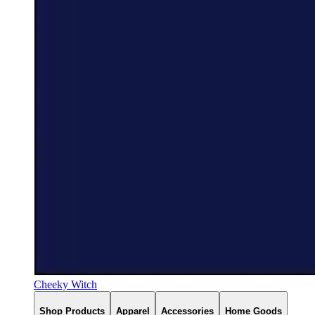
Cheeky Witch
Shop Products
Apparel
Accessories
Home Goods