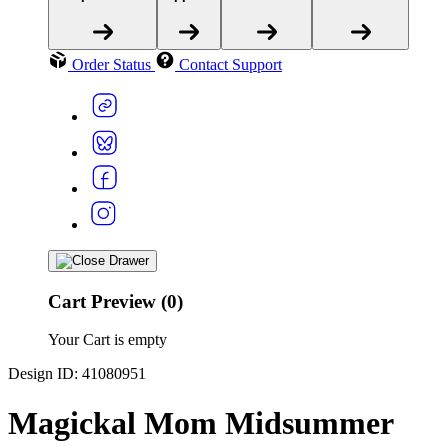
Order Status
Contact Support
Cart Preview (0)
Your Cart is empty
Design ID: 41080951
Magickal Mom Midsummer