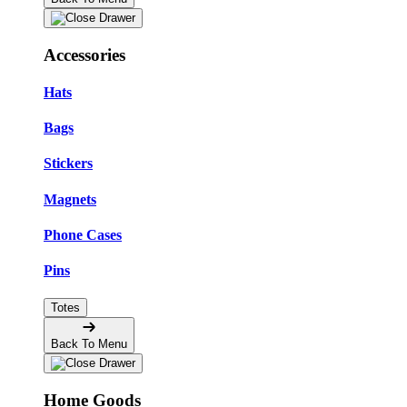
Accessories
Hats
Bags
Stickers
Magnets
Phone Cases
Pins
Totes
Back To Menu
Home Goods