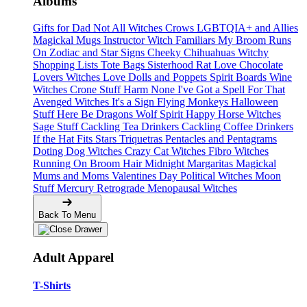
Albums
Gifts for Dad
Not All Witches
Crows
LGBTQIA+ and Allies
Magickal Mugs
Instructor Witch
Familiars
My Broom Runs
On
Zodiac and Star Signs
Cheeky Chihuahuas
Witchy
Shopping Lists Tote Bags
Sisterhood
Rat Love
Chocolate
Lovers
Witches Love
Dolls and Poppets
Spirit Boards
Wine
Witches
Crone Stuff
Harm None
I've Got a Spell For That
Avenged Witches
It's a Sign
Flying Monkeys
Halloween
Stuff
Here Be Dragons
Wolf Spirit
Happy Horse Witches
Sage Stuff
Cackling Tea Drinkers
Cackling Coffee Drinkers
If the Hat Fits
Stars
Triquetras
Pentacles and Pentagrams
Doting Dog Witches
Crazy Cat Witches
Fibro Witches
Running On
Broom Hair
Midnight Margaritas
Magickal
Mums and Moms
Valentines Day
Political Witches
Moon
Stuff
Mercury Retrograde
Menopausal Witches
Back To Menu
Adult Apparel
T-Shirts