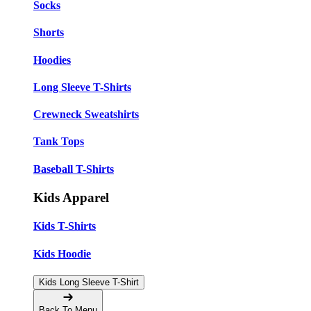
Socks
Shorts
Hoodies
Long Sleeve T-Shirts
Crewneck Sweatshirts
Tank Tops
Baseball T-Shirts
Kids Apparel
Kids T-Shirts
Kids Hoodie
Kids Long Sleeve T-Shirt
Back To Menu