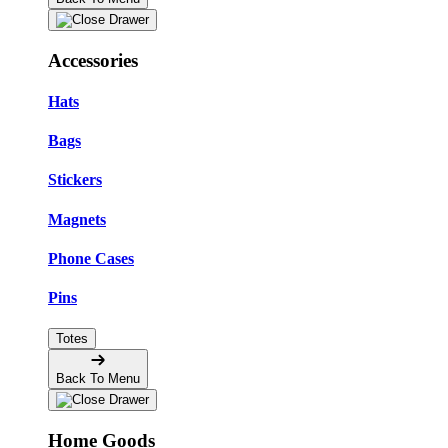
Accessories
Hats
Bags
Stickers
Magnets
Phone Cases
Pins
Totes
Back To Menu
Home Goods