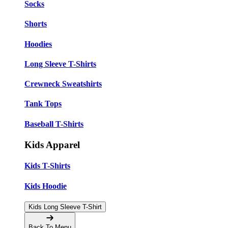
Socks
Shorts
Hoodies
Long Sleeve T-Shirts
Crewneck Sweatshirts
Tank Tops
Baseball T-Shirts
Kids Apparel
Kids T-Shirts
Kids Hoodie
Kids Long Sleeve T-Shirt
Back To Menu