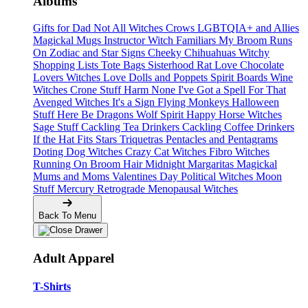
Albums
Gifts for Dad
Not All Witches
Crows
LGBTQIA+ and Allies
Magickal Mugs
Instructor Witch
Familiars
My Broom Runs
On
Zodiac and Star Signs
Cheeky Chihuahuas
Witchy
Shopping Lists Tote Bags
Sisterhood
Rat Love
Chocolate
Lovers
Witches Love
Dolls and Poppets
Spirit Boards
Wine
Witches
Crone Stuff
Harm None
I've Got a Spell For That
Avenged Witches
It's a Sign
Flying Monkeys
Halloween
Stuff
Here Be Dragons
Wolf Spirit
Happy Horse Witches
Sage Stuff
Cackling Tea Drinkers
Cackling Coffee Drinkers
If the Hat Fits
Stars
Triquetras
Pentacles and Pentagrams
Doting Dog Witches
Crazy Cat Witches
Fibro Witches
Running On
Broom Hair
Midnight Margaritas
Magickal
Mums and Moms
Valentines Day
Political Witches
Moon
Stuff
Mercury Retrograde
Menopausal Witches
Back To Menu
Adult Apparel
T-Shirts