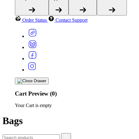
Order Status
Contact Support
Cart Preview (0)
Your Cart is empty
Bags