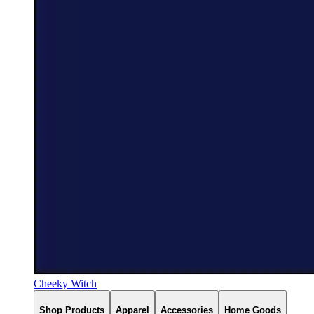
Cheeky Witch
Shop Products
Apparel
Accessories
Home Goods