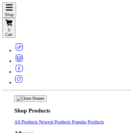
Shop
0
Cart
Shop Products
All Products
Newest Products
Popular Products