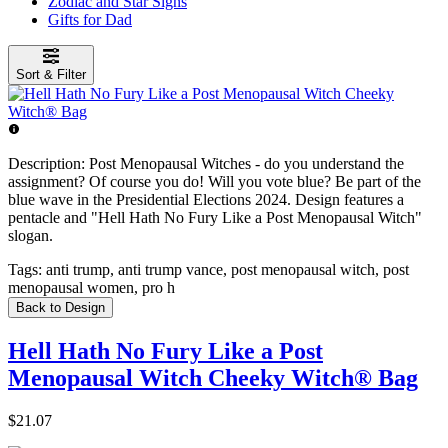
Zodiac and Star Signs
Gifts for Dad
Sort & Filter
Description:
Post Menopausal Witches - do you understand the
assignment? Of course you do! Will you vote blue? Be part of the
blue wave in the Presidential Elections 2024. Design features a
pentacle and "Hell Hath No Fury Like a Post Menopausal Witch"
slogan.
Tags:
anti trump, anti trump vance, post menopausal witch, post
menopausal women, pro h
Back to Design
Hell Hath No Fury Like a Post
Menopausal Witch Cheeky Witch® Bag
$21.07