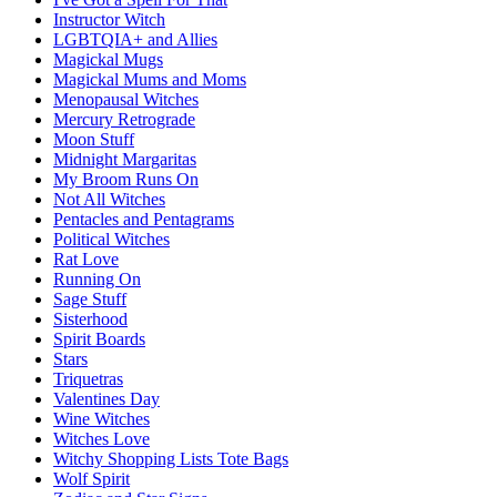
Instructor Witch
LGBTQIA+ and Allies
Magickal Mugs
Magickal Mums and Moms
Menopausal Witches
Mercury Retrograde
Moon Stuff
Midnight Margaritas
My Broom Runs On
Not All Witches
Pentacles and Pentagrams
Political Witches
Rat Love
Running On
Sage Stuff
Sisterhood
Spirit Boards
Stars
Triquetras
Valentines Day
Wine Witches
Witches Love
Witchy Shopping Lists Tote Bags
Wolf Spirit