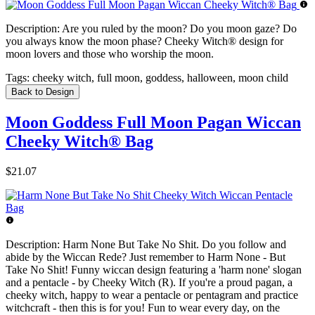
Description:
Are you ruled by the moon? Do you moon gaze? Do
you always know the moon phase? Cheeky Witch® design for
moon lovers and those who worship the moon.
Tags:
cheeky witch, full moon, goddess, halloween, moon child
Back to Design
Moon Goddess Full Moon Pagan Wiccan
Cheeky Witch® Bag
$21.07
Description:
Harm None But Take No Shit. Do you follow and
abide by the Wiccan Rede? Just remember to Harm None - But
Take No Shit! Funny wiccan design featuring a 'harm none' slogan
and a pentacle - by Cheeky Witch (R). If you're a proud pagan, a
cheeky witch, happy to wear a pentacle or pentagram and practice
witchcraft - then this is for you! Fun to wear every day, on the