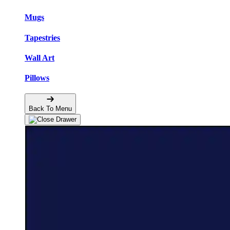
Mugs
Tapestries
Wall Art
Pillows
Back To Menu