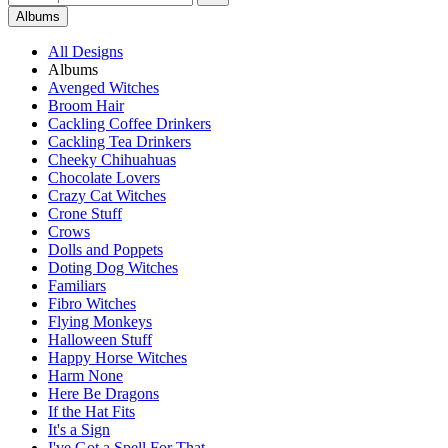
Albums
All Designs
Albums
Avenged Witches
Broom Hair
Cackling Coffee Drinkers
Cackling Tea Drinkers
Cheeky Chihuahuas
Chocolate Lovers
Crazy Cat Witches
Crone Stuff
Crows
Dolls and Poppets
Doting Dog Witches
Familiars
Fibro Witches
Flying Monkeys
Halloween Stuff
Happy Horse Witches
Harm None
Here Be Dragons
If the Hat Fits
It's a Sign
I've Got a Spell For That